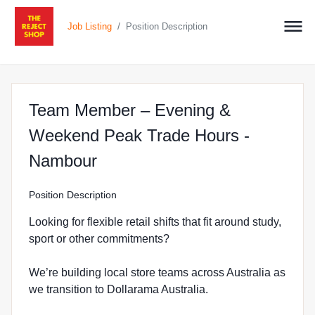
/
Job Listing
Position Description
Team Member – Evening &
Weekend Peak Trade Hours -
at The Reject Shop in Nambo
Nambour
Position Description
Looking for flexible retail shifts that fit around study,
sport or other commitments?
We’re building local store teams across Australia as
we transition to Dollarama Australia.