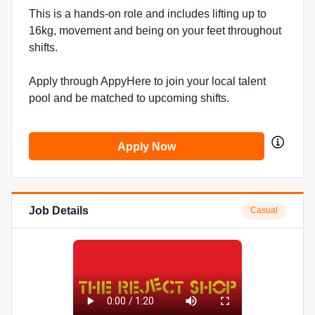
This is a hands-on role and includes lifting up to
16kg, movement and being on your feet throughout
shifts.
Apply through AppyHere to join your local talent
pool and be matched to upcoming shifts.
Apply Now
Job Details
Casual