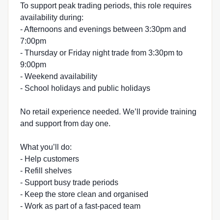
To support peak trading periods, this role requires
availability during:
- Afternoons and evenings between 3:30pm and
7:00pm
- Thursday or Friday night trade from 3:30pm to
9:00pm
- Weekend availability
- School holidays and public holidays
No retail experience needed. We’ll provide training
and support from day one.
What you’ll do:
- Help customers
- Refill shelves
- Support busy trade periods
- Keep the store clean and organised
- Work as part of a fast-paced team