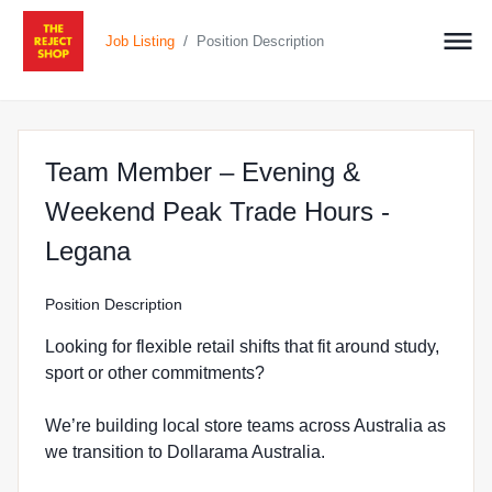
/
Job Listing
Position Description
Team Member – Evening &
Weekend Peak Trade Hours -
at The Reject Shop in Legana
Legana
Position Description
Looking for flexible retail shifts that fit around study,
sport or other commitments?
We’re building local store teams across Australia as
we transition to Dollarama Australia.