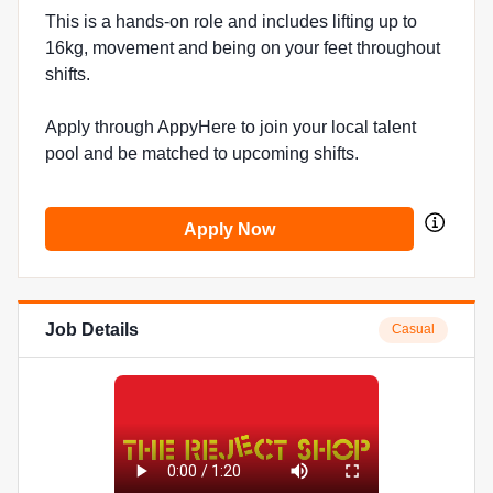
This is a hands-on role and includes lifting up to
16kg, movement and being on your feet throughout
shifts.
Apply through AppyHere to join your local talent
pool and be matched to upcoming shifts.
Apply Now
Job Details
Casual