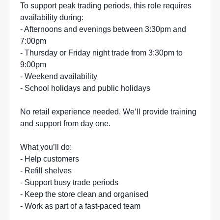
To support peak trading periods, this role requires
availability during:
- Afternoons and evenings between 3:30pm and
7:00pm
- Thursday or Friday night trade from 3:30pm to
9:00pm
- Weekend availability
- School holidays and public holidays
No retail experience needed. We’ll provide training
and support from day one.
What you’ll do:
- Help customers
- Refill shelves
- Support busy trade periods
- Keep the store clean and organised
- Work as part of a fast-paced team