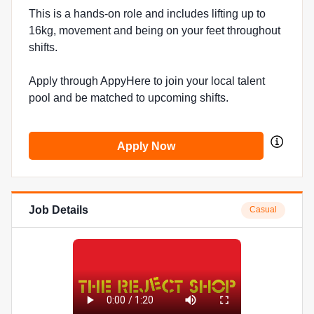
This is a hands-on role and includes lifting up to
16kg, movement and being on your feet throughout
shifts.
Apply through AppyHere to join your local talent
pool and be matched to upcoming shifts.
Apply Now
Job Details
Casual