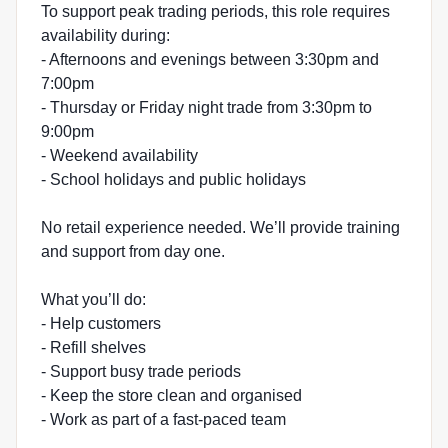
To support peak trading periods, this role requires
availability during:
- Afternoons and evenings between 3:30pm and
7:00pm
- Thursday or Friday night trade from 3:30pm to
9:00pm
- Weekend availability
- School holidays and public holidays
No retail experience needed. We’ll provide training
and support from day one.
What you’ll do:
- Help customers
- Refill shelves
- Support busy trade periods
- Keep the store clean and organised
- Work as part of a fast-paced team