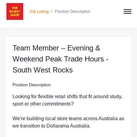
/
Job Listing
Position Description
Team Member – Evening &
Weekend Peak Trade Hours -
at The Reject Shop
South West Rocks
Position Description
Looking for flexible retail shifts that fit around study,
sport or other commitments?
We’re building local store teams across Australia as
we transition to Dollarama Australia.