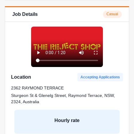
Job Details
Casual
Location
Accepting Applications
2362 RAYMOND TERRACE
Sturgeon St & Glenelg Street, Raymond Terrace, NSW,
2324, Australia
Hourly rate