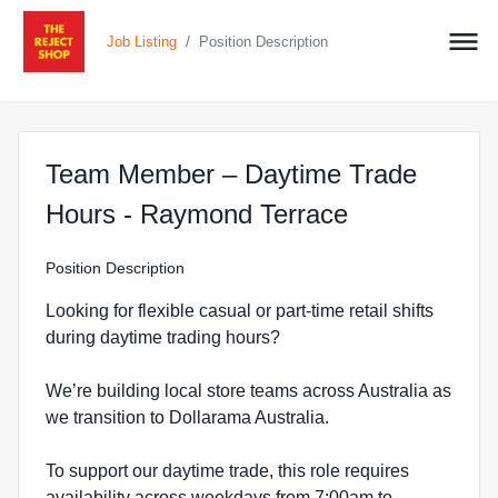
/
Job Listing
Position Description
Team Member – Daytime Trade
at The Reje
Hours - Raymond Terrace
Position Description
Looking for flexible casual or part-time retail shifts
during daytime trading hours?
We’re building local store teams across Australia as
we transition to Dollarama Australia.
To support our daytime trade, this role requires
availability across weekdays from 7:00am to