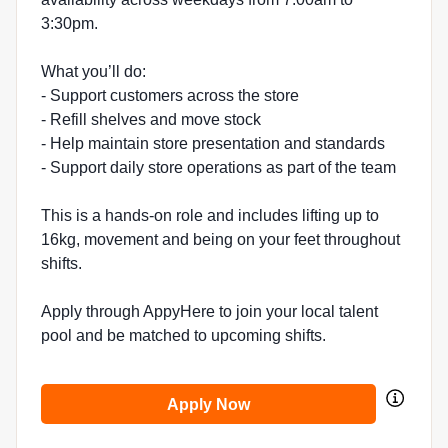
3:30pm.
What you’ll do:
- Support customers across the store
- Refill shelves and move stock
- Help maintain store presentation and standards
- Support daily store operations as part of the team
This is a hands-on role and includes lifting up to
16kg, movement and being on your feet throughout
shifts.
Apply through AppyHere to join your local talent
pool and be matched to upcoming shifts.
Apply Now