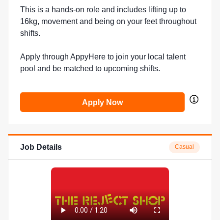
This is a hands-on role and includes lifting up to
16kg, movement and being on your feet throughout
shifts.
Apply through AppyHere to join your local talent
pool and be matched to upcoming shifts.
Apply Now
Job Details
Casual