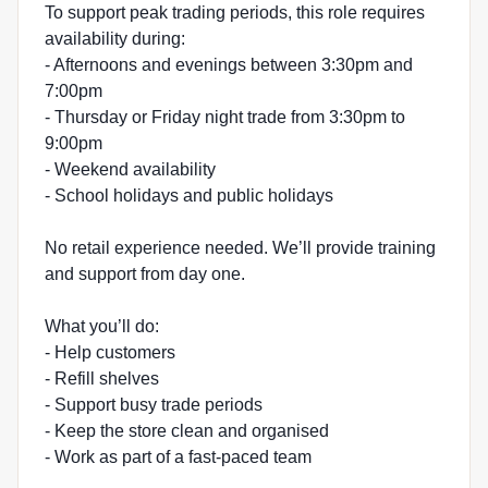
To support peak trading periods, this role requires
availability during:
- Afternoons and evenings between 3:30pm and
7:00pm
- Thursday or Friday night trade from 3:30pm to
9:00pm
- Weekend availability
- School holidays and public holidays
No retail experience needed. We’ll provide training
and support from day one.
What you’ll do:
- Help customers
- Refill shelves
- Support busy trade periods
- Keep the store clean and organised
- Work as part of a fast-paced team