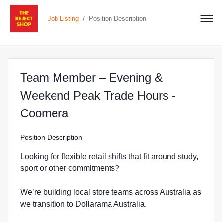
/
Job Listing
Position Description
Team Member – Evening &
Weekend Peak Trade Hours -
at The Reject Shop in Coome
Coomera
Position Description
Looking for flexible retail shifts that fit around study,
sport or other commitments?
We’re building local store teams across Australia as
we transition to Dollarama Australia.