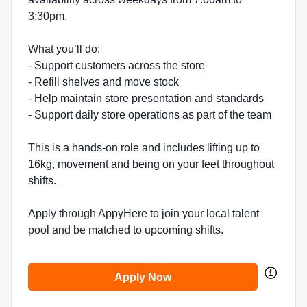
3:30pm.
What you’ll do:
- Support customers across the store
- Refill shelves and move stock
- Help maintain store presentation and standards
- Support daily store operations as part of the team
This is a hands-on role and includes lifting up to
16kg, movement and being on your feet throughout
shifts.
Apply through AppyHere to join your local talent
pool and be matched to upcoming shifts.
Apply Now