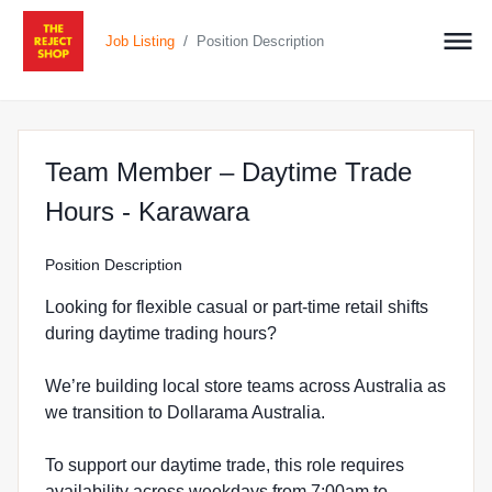
/
Job Listing
Position Description
Team Member – Daytime Trade
at The Reject Shop 
Hours - Karawara
Position Description
Looking for flexible casual or part-time retail shifts
during daytime trading hours?
We’re building local store teams across Australia as
we transition to Dollarama Australia.
To support our daytime trade, this role requires
availability across weekdays from 7:00am to