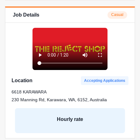
Job Details
Casual
Location
Accepting Applications
6618 KARAWARA
230 Manning Rd, Karawara, WA, 6152, Australia
Hourly rate