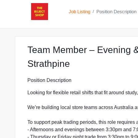
Job Listing
Position Description
/
Team Member – Evening &
at The Reject Sh
Strathpine
Position Description
Looking for flexible retail shifts that fit around stu
We’re building local store teams across Australia a
To support peak trading periods, this role requires a
- Afternoons and evenings between 3:30pm and 7
- Thursday or Friday night trade from 3:30pm to 9