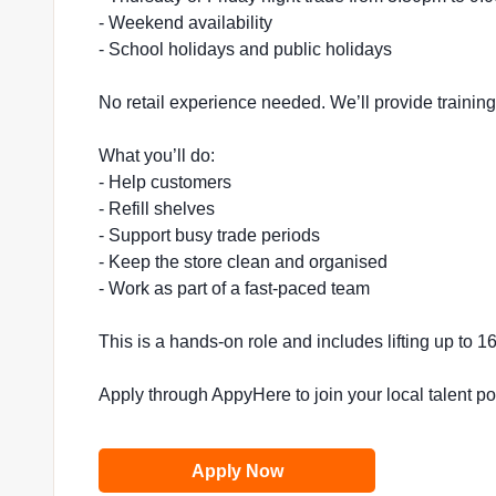
- Weekend availability
- School holidays and public holidays
No retail experience needed. We’ll provide trainin
What you’ll do:
- Help customers
- Refill shelves
- Support busy trade periods
- Keep the store clean and organised
- Work as part of a fast-paced team
This is a hands-on role and includes lifting up to 
Apply through AppyHere to join your local talent p
Apply Now