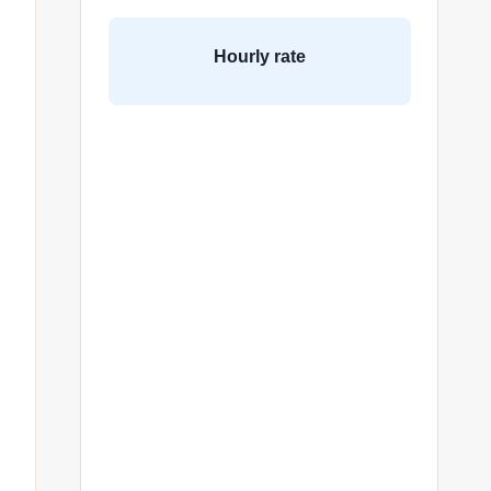
Hourly rate