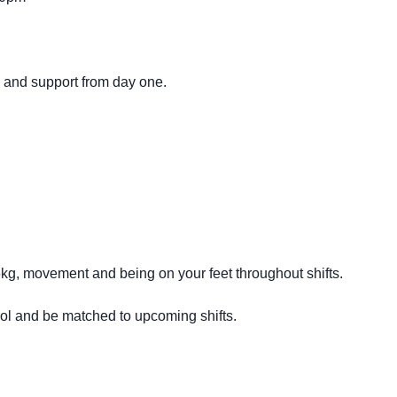
g and support from day one.
16kg, movement and being on your feet throughout shifts.
ool and be matched to upcoming shifts.