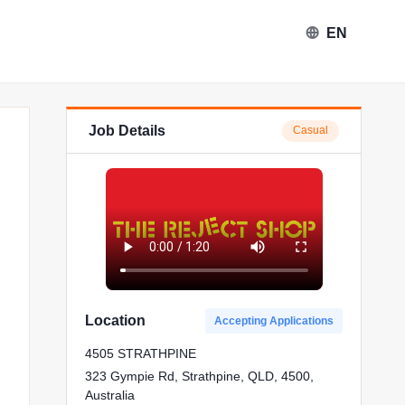
EN
Job Details
Casual
Location
Accepting Applications
4505 STRATHPINE
323 Gympie Rd, Strathpine, QLD, 4500,
Australia