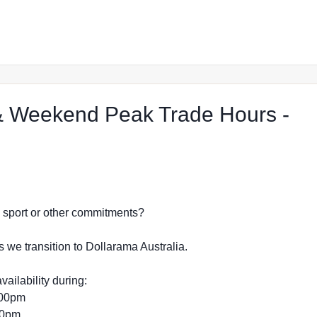
 Weekend Peak Trade Hours -
op in Strathpine
dy, sport or other commitments?
s we transition to Dollarama Australia.
vailability during:
:00pm
:00pm