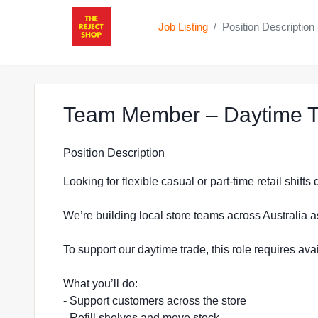
Job Listing
Position Description
/
Team Member – Daytime T
Position Description
Looking for flexible casual or part-time retail shift
We’re building local store teams across Australia a
To support our daytime trade, this role requires a
What you’ll do:
- Support customers across the store
- Refill shelves and move stock