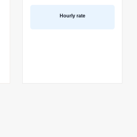
Hourly rate