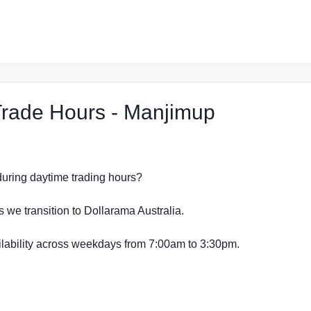
at The Re
rade Hours - Manjimup
s during daytime trading hours?
s we transition to Dollarama Australia.
vailability across weekdays from 7:00am to 3:30pm.