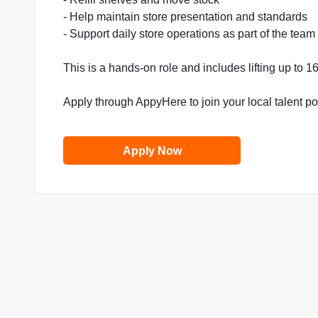
- Help maintain store presentation and standards
- Support daily store operations as part of the team
This is a hands-on role and includes lifting up to 
Apply through AppyHere to join your local talent p
Apply Now