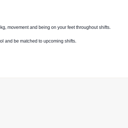
16kg, movement and being on your feet throughout shifts.
ool and be matched to upcoming shifts.