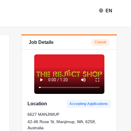
EN
Job Details
Casual
ject Shop in Manjimup
Location
Accepting Applications
6627 MANJIMUP
42-46 Rose St, Manjimup, WA, 6258,
Australia