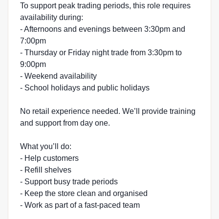
To support peak trading periods, this role requires
availability during:
- Afternoons and evenings between 3:30pm and
7:00pm
- Thursday or Friday night trade from 3:30pm to
9:00pm
- Weekend availability
- School holidays and public holidays
No retail experience needed. We’ll provide training
and support from day one.
What you’ll do:
- Help customers
- Refill shelves
- Support busy trade periods
- Keep the store clean and organised
- Work as part of a fast-paced team