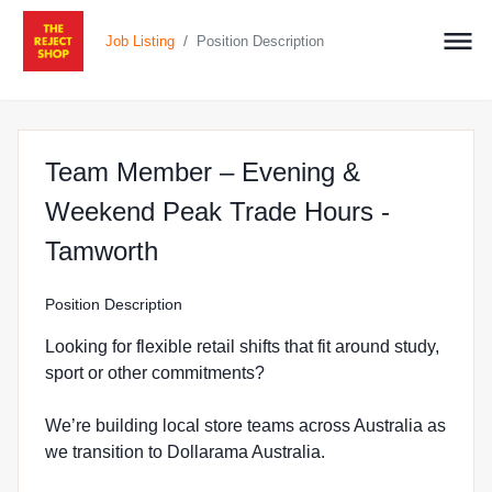
/
Job Listing
Position Description
Team Member – Evening &
Weekend Peak Trade Hours -
at The Reject Shop in West
Tamworth
Position Description
Looking for flexible retail shifts that fit around study,
sport or other commitments?
We’re building local store teams across Australia as
we transition to Dollarama Australia.