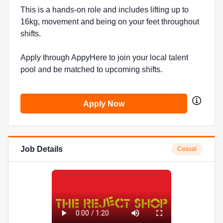
This is a hands-on role and includes lifting up to
16kg, movement and being on your feet throughout
shifts.
Apply through AppyHere to join your local talent
pool and be matched to upcoming shifts.
Apply Now
Job Details
Casual