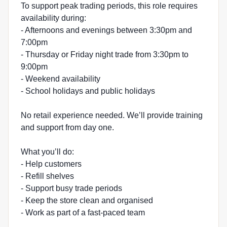
To support peak trading periods, this role requires
availability during:
- Afternoons and evenings between 3:30pm and
7:00pm
- Thursday or Friday night trade from 3:30pm to
9:00pm
- Weekend availability
- School holidays and public holidays
No retail experience needed. We’ll provide training
and support from day one.
What you’ll do:
- Help customers
- Refill shelves
- Support busy trade periods
- Keep the store clean and organised
- Work as part of a fast-paced team