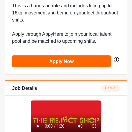
This is a hands-on role and includes lifting up to
16kg, movement and being on your feet throughout
shifts.
Apply through AppyHere to join your local talent
pool and be matched to upcoming shifts.
Apply Now
Job Details
Casual