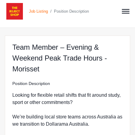
/
Job Listing
Position Description
Team Member – Evening &
Weekend Peak Trade Hours -
at The Reject Shop in Morisse
Morisset
Position Description
Looking for flexible retail shifts that fit around study,
sport or other commitments?
We’re building local store teams across Australia as
we transition to Dollarama Australia.