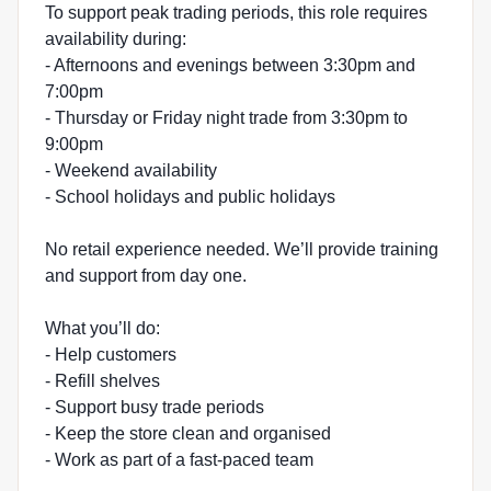
To support peak trading periods, this role requires
availability during:
- Afternoons and evenings between 3:30pm and
7:00pm
- Thursday or Friday night trade from 3:30pm to
9:00pm
- Weekend availability
- School holidays and public holidays
No retail experience needed. We’ll provide training
and support from day one.
What you’ll do:
- Help customers
- Refill shelves
- Support busy trade periods
- Keep the store clean and organised
- Work as part of a fast-paced team