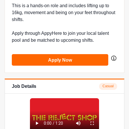
This is a hands-on role and includes lifting up to
16kg, movement and being on your feet throughout
shifts.
Apply through AppyHere to join your local talent
pool and be matched to upcoming shifts.
Apply Now
Job Details
Casual