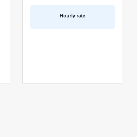
Hourly rate