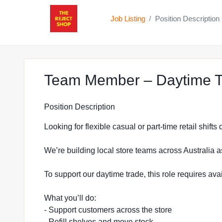
Job Listing
Position Description
/
Team Member – Daytime Tr
Position Description
Looking for flexible casual or part-time retail shift
We’re building local store teams across Australia a
To support our daytime trade, this role requires a
What you’ll do:
- Support customers across the store
- Refill shelves and move stock