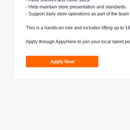
- Help maintain store presentation and standards
- Support daily store operations as part of the team
This is a hands-on role and includes lifting up to 
Apply through AppyHere to join your local talent p
Apply Now