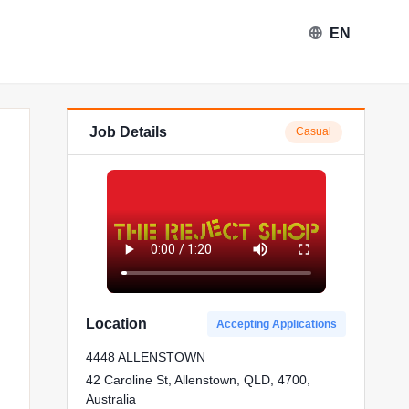
EN
Job Details
Casual
ject Shop in Allenstown
Location
Accepting Applications
4448 ALLENSTOWN
42 Caroline St, Allenstown, QLD, 4700,
Australia