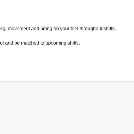
16kg, movement and being on your feet throughout shifts.
ool and be matched to upcoming shifts.