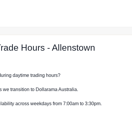
at The Re
ade Hours - Allenstown
s during daytime trading hours?
s we transition to Dollarama Australia.
vailability across weekdays from 7:00am to 3:30pm.