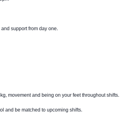
g and support from day one.
16kg, movement and being on your feet throughout shifts.
ool and be matched to upcoming shifts.