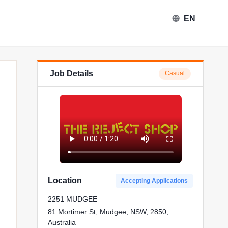
EN
Job Details
Casual
Location
Accepting Applications
2251 MUDGEE
81 Mortimer St, Mudgee, NSW, 2850,
Australia