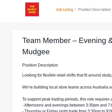
Job Listing
Position Description
/
Team Member – Evening &
at The Reject Sho
Mudgee
Position Description
Looking for flexible retail shifts that fit around stu
We’re building local store teams across Australia a
To support peak trading periods, this role requires a
- Afternoons and evenings between 3:30pm and 7
- Thursday or Friday night trade from 3:30pm to 9