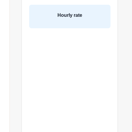
Hourly rate