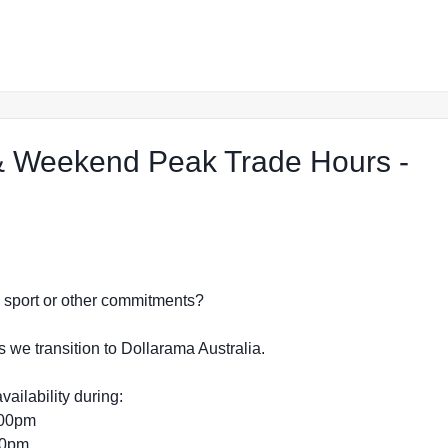
 Weekend Peak Trade Hours -
p in Mudgee
dy, sport or other commitments?
s we transition to Dollarama Australia.
vailability during:
:00pm
:00pm