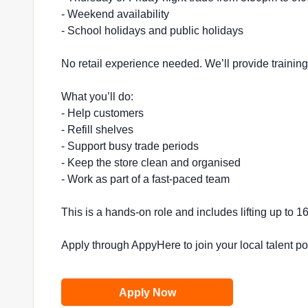
- Weekend availability
- School holidays and public holidays
No retail experience needed. We’ll provide trainin
What you’ll do:
- Help customers
- Refill shelves
- Support busy trade periods
- Keep the store clean and organised
- Work as part of a fast-paced team
This is a hands-on role and includes lifting up to 
Apply through AppyHere to join your local talent p
Apply Now