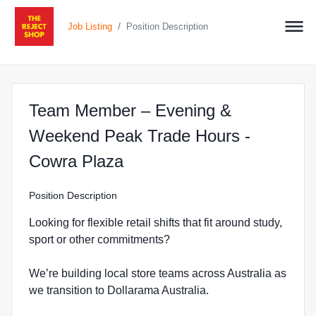
/
Job Listing
Position Description
Team Member – Evening &
Weekend Peak Trade Hours -
at The Reject Shop in Co
Cowra Plaza
Position Description
Looking for flexible retail shifts that fit around study,
sport or other commitments?
We’re building local store teams across Australia as
we transition to Dollarama Australia.