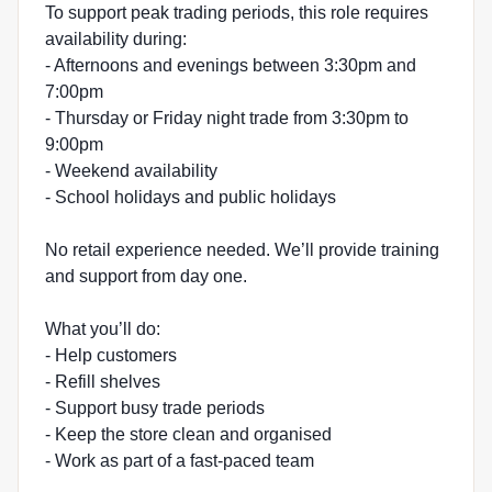
To support peak trading periods, this role requires
availability during:
- Afternoons and evenings between 3:30pm and
7:00pm
- Thursday or Friday night trade from 3:30pm to
9:00pm
- Weekend availability
- School holidays and public holidays
No retail experience needed. We’ll provide training
and support from day one.
What you’ll do:
- Help customers
- Refill shelves
- Support busy trade periods
- Keep the store clean and organised
- Work as part of a fast-paced team