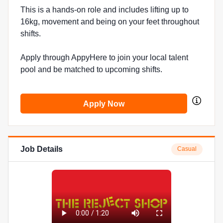
This is a hands-on role and includes lifting up to
16kg, movement and being on your feet throughout
shifts.
Apply through AppyHere to join your local talent
pool and be matched to upcoming shifts.
Apply Now
Job Details
Casual