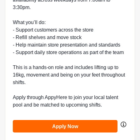
3:30pm.
What you’ll do:
- Support customers across the store
- Refill shelves and move stock
- Help maintain store presentation and standards
- Support daily store operations as part of the team
This is a hands-on role and includes lifting up to
16kg, movement and being on your feet throughout
shifts.
Apply through AppyHere to join your local talent
pool and be matched to upcoming shifts.
Apply Now