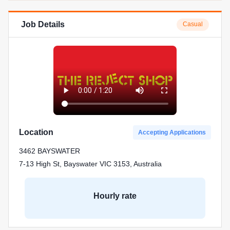
Job Details
Casual
Location
Accepting Applications
3462 BAYSWATER
7-13 High St, Bayswater VIC 3153, Australia
Hourly rate