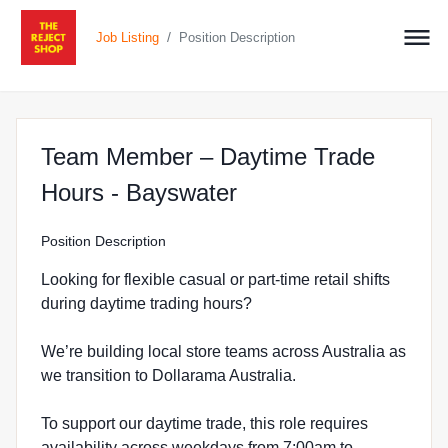
/
Job Listing
Position Description
Team Member – Daytime Trade
at The Reject Shop
Hours - Bayswater
Position Description
Looking for flexible casual or part-time retail shifts
during daytime trading hours?
We’re building local store teams across Australia as
we transition to Dollarama Australia.
To support our daytime trade, this role requires
availability across weekdays from 7:00am to