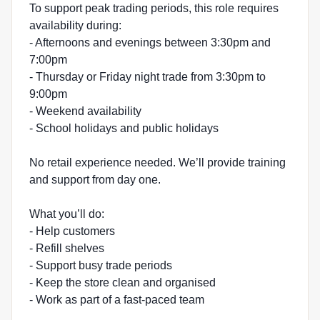
To support peak trading periods, this role requires
availability during:
- Afternoons and evenings between 3:30pm and
7:00pm
- Thursday or Friday night trade from 3:30pm to
9:00pm
- Weekend availability
- School holidays and public holidays
No retail experience needed. We’ll provide training
and support from day one.
What you’ll do:
- Help customers
- Refill shelves
- Support busy trade periods
- Keep the store clean and organised
- Work as part of a fast-paced team