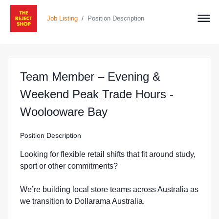
/
Job Listing
Position Description
Team Member – Evening &
Weekend Peak Trade Hours -
at The Reject Shop 
Woolooware Bay
Position Description
Looking for flexible retail shifts that fit around study,
sport or other commitments?
We’re building local store teams across Australia as
we transition to Dollarama Australia.