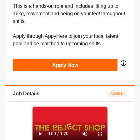
This is a hands-on role and includes lifting up to
16kg, movement and being on your feet throughout
shifts.
Apply through AppyHere to join your local talent
pool and be matched to upcoming shifts.
Apply Now
Job Details
Casual