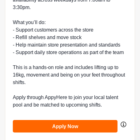
3:30pm.
What you’ll do:
- Support customers across the store
- Refill shelves and move stock
- Help maintain store presentation and standards
- Support daily store operations as part of the team
This is a hands-on role and includes lifting up to
16kg, movement and being on your feet throughout
shifts.
Apply through AppyHere to join your local talent
pool and be matched to upcoming shifts.
Apply Now