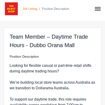
/
Job Listing
Position Description
Team Member – Daytime Trade
at The Reje
Hours - Dubbo Orana Mall
Position Description
Looking for flexible casual or part-time retail shifts
during daytime trading hours?
We’re building local store teams across Australia as
we transition to Dollarama Australia.
To support our daytime trade, this role requires
availability across weekdays from 7:00am to