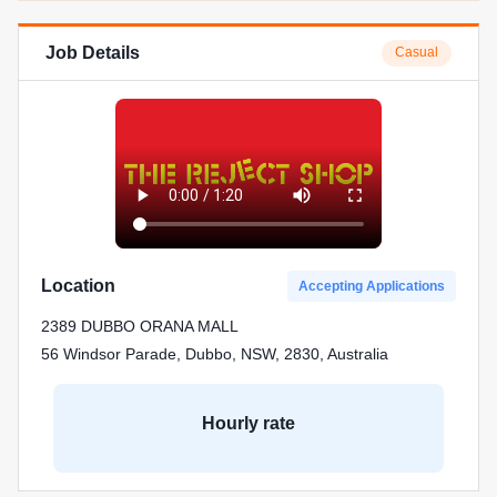
Job Details
Casual
Location
Accepting Applications
2389 DUBBO ORANA MALL
56 Windsor Parade, Dubbo, NSW, 2830, Australia
Hourly rate