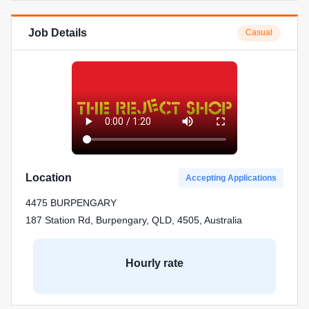
Job Details
Casual
Location
Accepting Applications
4475 BURPENGARY
187 Station Rd, Burpengary, QLD, 4505, Australia
Hourly rate