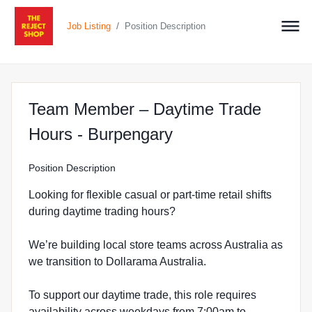
/
Job Listing
Position Description
Team Member – Daytime Trade
at The Reject Sho
Hours - Burpengary
Position Description
Looking for flexible casual or part-time retail shifts
during daytime trading hours?
We’re building local store teams across Australia as
we transition to Dollarama Australia.
To support our daytime trade, this role requires
availability across weekdays from 7:00am to