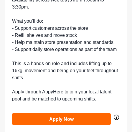
3:30pm.
What you’ll do:
- Support customers across the store
- Refill shelves and move stock
- Help maintain store presentation and standards
- Support daily store operations as part of the team
This is a hands-on role and includes lifting up to
16kg, movement and being on your feet throughout
shifts.
Apply through AppyHere to join your local talent
pool and be matched to upcoming shifts.
Apply Now