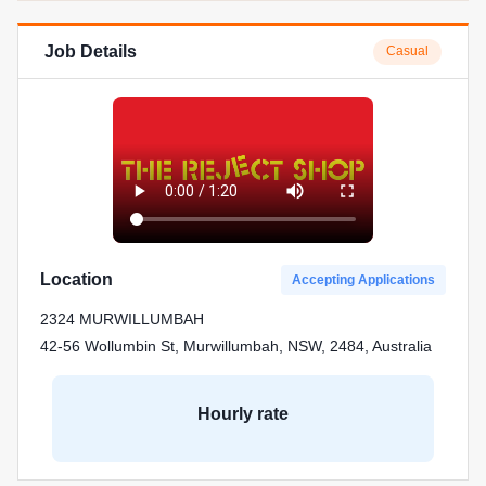
Job Details
Casual
Location
Accepting Applications
2324 MURWILLUMBAH
42-56 Wollumbin St, Murwillumbah, NSW, 2484, Australia
Hourly rate