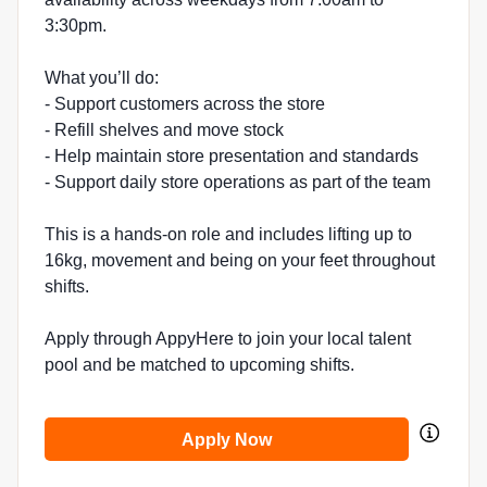
3:30pm.
What you’ll do:
- Support customers across the store
- Refill shelves and move stock
- Help maintain store presentation and standards
- Support daily store operations as part of the team
This is a hands-on role and includes lifting up to
16kg, movement and being on your feet throughout
shifts.
Apply through AppyHere to join your local talent
pool and be matched to upcoming shifts.
Apply Now