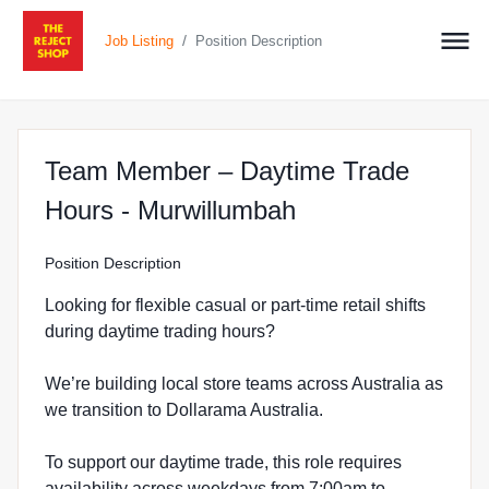
/
Job Listing
Position Description
Team Member – Daytime Trade
at The Reject S
Hours - Murwillumbah
Position Description
Looking for flexible casual or part-time retail shifts
during daytime trading hours?
We’re building local store teams across Australia as
we transition to Dollarama Australia.
To support our daytime trade, this role requires
availability across weekdays from 7:00am to