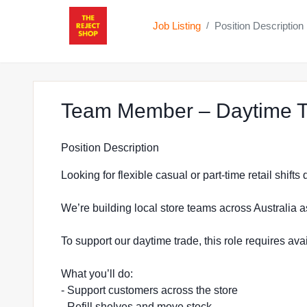
Job Listing
Position Description
/
Team Member – Daytime Tr
Position Description
Looking for flexible casual or part-time retail shift
We’re building local store teams across Australia a
To support our daytime trade, this role requires a
What you’ll do:
- Support customers across the store
- Refill shelves and move stock