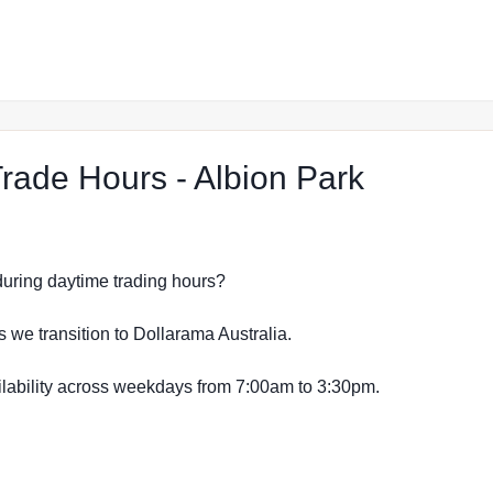
at The R
ade Hours - Albion Park
s during daytime trading hours?
s we transition to Dollarama Australia.
vailability across weekdays from 7:00am to 3:30pm.