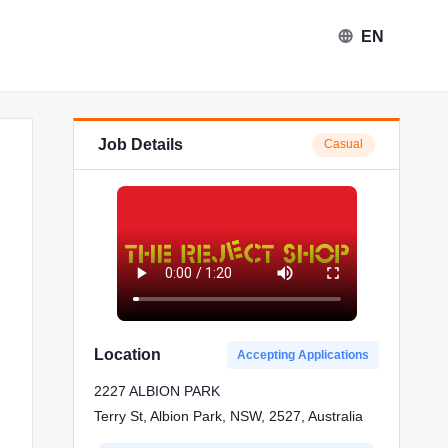
EN
Job Details
Casual
eject Shop in Albion Park
Location
Accepting Applications
2227 ALBION PARK
Terry St, Albion Park, NSW, 2527, Australia