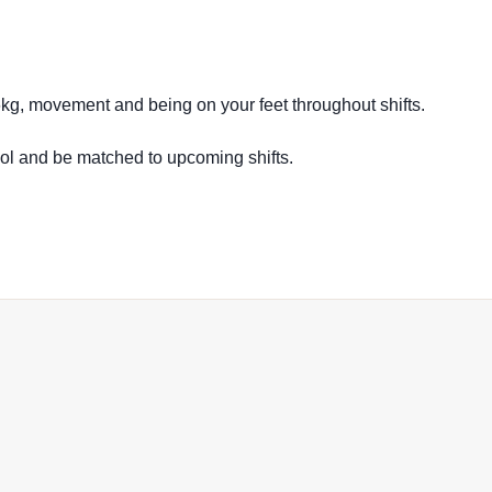
16kg, movement and being on your feet throughout shifts.
ool and be matched to upcoming shifts.