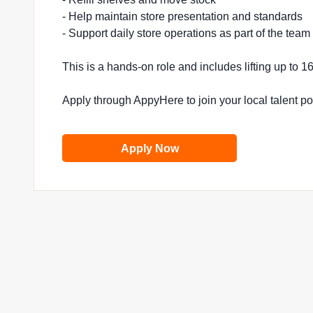
- Help maintain store presentation and standards
- Support daily store operations as part of the team
This is a hands-on role and includes lifting up to 
Apply through AppyHere to join your local talent p
Apply Now