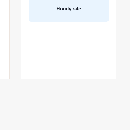
Hourly rate