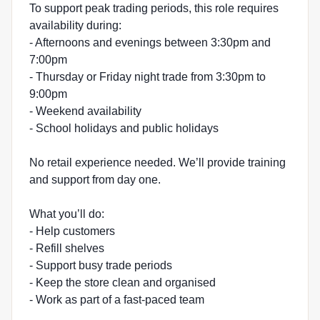
To support peak trading periods, this role requires
availability during:
- Afternoons and evenings between 3:30pm and
7:00pm
- Thursday or Friday night trade from 3:30pm to
9:00pm
- Weekend availability
- School holidays and public holidays
No retail experience needed. We’ll provide training
and support from day one.
What you’ll do:
- Help customers
- Refill shelves
- Support busy trade periods
- Keep the store clean and organised
- Work as part of a fast-paced team