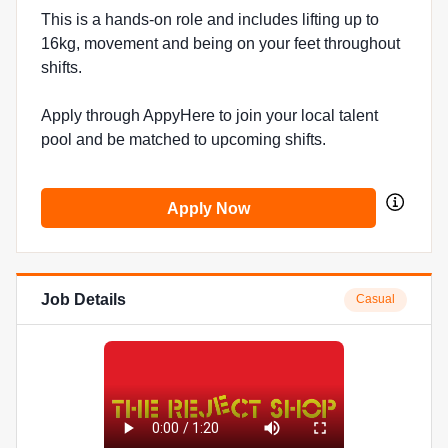
This is a hands-on role and includes lifting up to
16kg, movement and being on your feet throughout
shifts.
Apply through AppyHere to join your local talent
pool and be matched to upcoming shifts.
Apply Now
Job Details
Casual