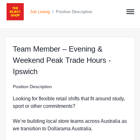
/
Job Listing
Position Description
Team Member – Evening &
Weekend Peak Trade Hours -
at The Reject Shop in North Ip
Ipswich
Position Description
Looking for flexible retail shifts that fit around study,
sport or other commitments?
We’re building local store teams across Australia as
we transition to Dollarama Australia.