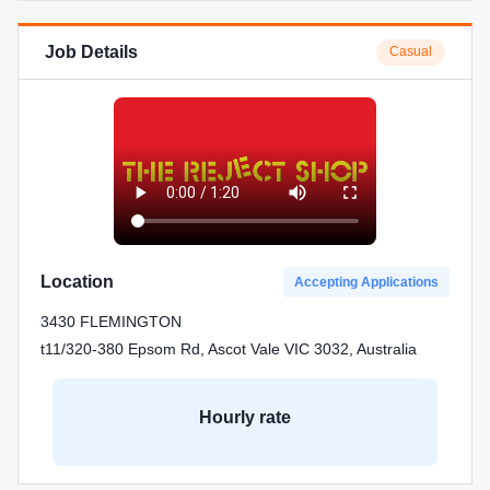
Job Details
Casual
Location
Accepting Applications
3430 FLEMINGTON
t11/320-380 Epsom Rd, Ascot Vale VIC 3032, Australia
Hourly rate