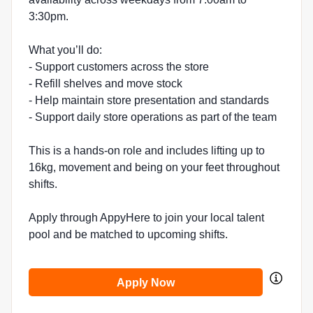
3:30pm.
What you’ll do:
- Support customers across the store
- Refill shelves and move stock
- Help maintain store presentation and standards
- Support daily store operations as part of the team
This is a hands-on role and includes lifting up to
16kg, movement and being on your feet throughout
shifts.
Apply through AppyHere to join your local talent
pool and be matched to upcoming shifts.
Apply Now