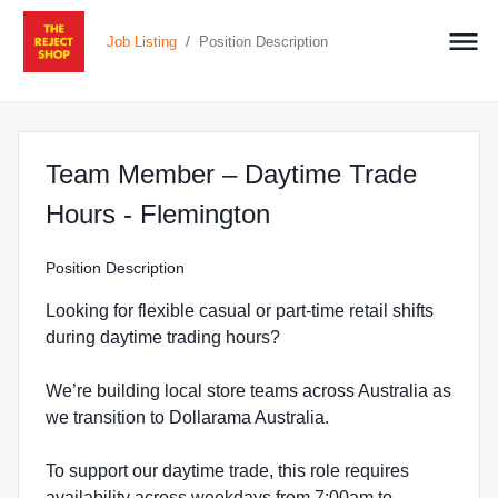
/
Job Listing
Position Description
Team Member – Daytime Trade
at The Reject Shop
Hours - Flemington
Position Description
Looking for flexible casual or part-time retail shifts
during daytime trading hours?
We’re building local store teams across Australia as
we transition to Dollarama Australia.
To support our daytime trade, this role requires
availability across weekdays from 7:00am to