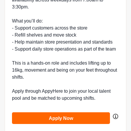
3:30pm.
What you’ll do:
- Support customers across the store
- Refill shelves and move stock
- Help maintain store presentation and standards
- Support daily store operations as part of the team
This is a hands-on role and includes lifting up to
16kg, movement and being on your feet throughout
shifts.
Apply through AppyHere to join your local talent
pool and be matched to upcoming shifts.
Apply Now