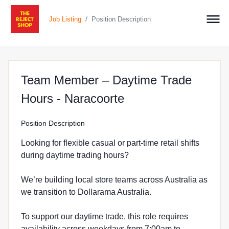
/
Job Listing
Position Description
Team Member – Daytime Trade
at The Reject Shop
Hours - Naracoorte
Position Description
Looking for flexible casual or part-time retail shifts
during daytime trading hours?
We’re building local store teams across Australia as
we transition to Dollarama Australia.
To support our daytime trade, this role requires
availability across weekdays from 7:00am to