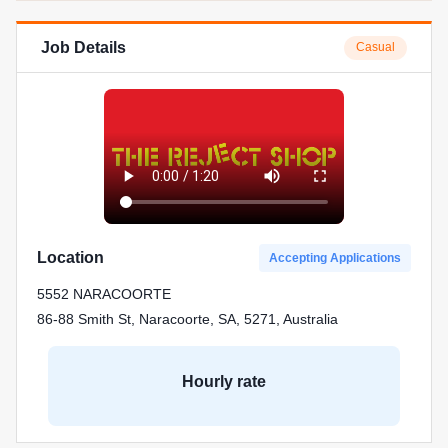
Job Details
Casual
Location
Accepting Applications
5552 NARACOORTE
86-88 Smith St, Naracoorte, SA, 5271, Australia
Hourly rate