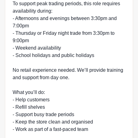
To support peak trading periods, this role requires
availability during:
- Afternoons and evenings between 3:30pm and
7:00pm
- Thursday or Friday night trade from 3:30pm to
9:00pm
- Weekend availability
- School holidays and public holidays
No retail experience needed. We’ll provide training
and support from day one.
What you’ll do:
- Help customers
- Refill shelves
- Support busy trade periods
- Keep the store clean and organised
- Work as part of a fast-paced team