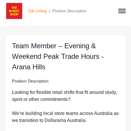
/
Job Listing
Position Description
Team Member – Evening &
Weekend Peak Trade Hours -
at The Reject Shop in Arana
Arana Hills
Position Description
Looking for flexible retail shifts that fit around study,
sport or other commitments?
We’re building local store teams across Australia as
we transition to Dollarama Australia.