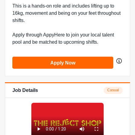
This is a hands-on role and includes lifting up to
16kg, movement and being on your feet throughout
shifts.
Apply through AppyHere to join your local talent
pool and be matched to upcoming shifts.
Apply Now
Job Details
Casual