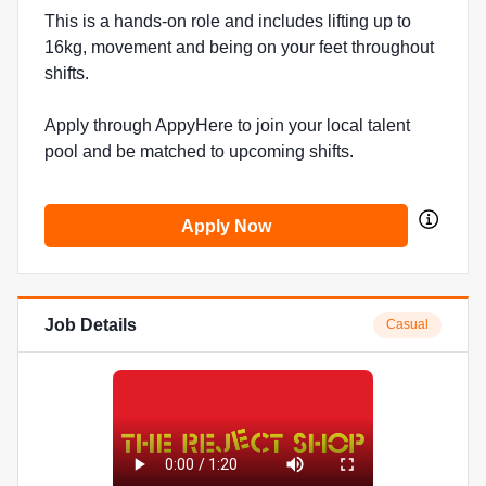
This is a hands-on role and includes lifting up to
16kg, movement and being on your feet throughout
shifts.
Apply through AppyHere to join your local talent
pool and be matched to upcoming shifts.
Apply Now
Job Details
Casual