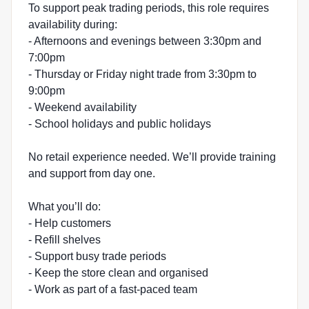
To support peak trading periods, this role requires
availability during:
- Afternoons and evenings between 3:30pm and
7:00pm
- Thursday or Friday night trade from 3:30pm to
9:00pm
- Weekend availability
- School holidays and public holidays
No retail experience needed. We’ll provide training
and support from day one.
What you’ll do:
- Help customers
- Refill shelves
- Support busy trade periods
- Keep the store clean and organised
- Work as part of a fast-paced team