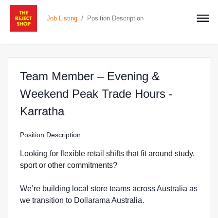
/
Job Listing
Position Description
Team Member – Evening &
Weekend Peak Trade Hours -
at The Reject Shop in Karrath
Karratha
Position Description
Looking for flexible retail shifts that fit around study,
sport or other commitments?
We’re building local store teams across Australia as
we transition to Dollarama Australia.