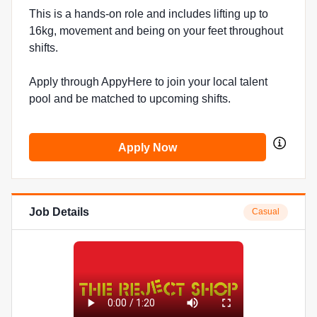
This is a hands-on role and includes lifting up to
16kg, movement and being on your feet throughout
shifts.
Apply through AppyHere to join your local talent
pool and be matched to upcoming shifts.
Apply Now
Job Details
Casual