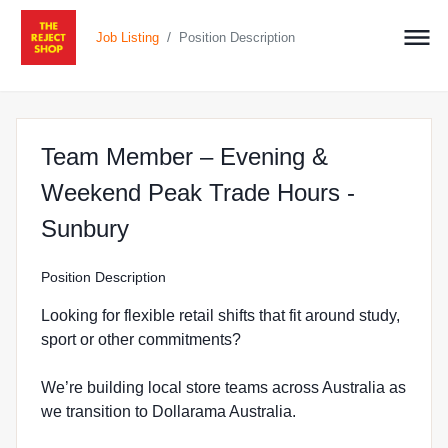
/
Job Listing
Position Description
Team Member – Evening &
Weekend Peak Trade Hours -
at The Reject Shop in Sunbur
Sunbury
Position Description
Looking for flexible retail shifts that fit around study,
sport or other commitments?
We’re building local store teams across Australia as
we transition to Dollarama Australia.