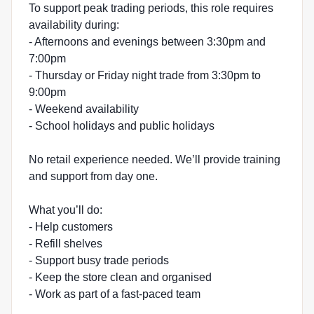
To support peak trading periods, this role requires
availability during:
- Afternoons and evenings between 3:30pm and
7:00pm
- Thursday or Friday night trade from 3:30pm to
9:00pm
- Weekend availability
- School holidays and public holidays
No retail experience needed. We’ll provide training
and support from day one.
What you’ll do:
- Help customers
- Refill shelves
- Support busy trade periods
- Keep the store clean and organised
- Work as part of a fast-paced team